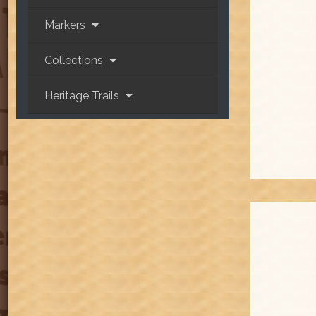
Markers
Collections
Heritage Trails