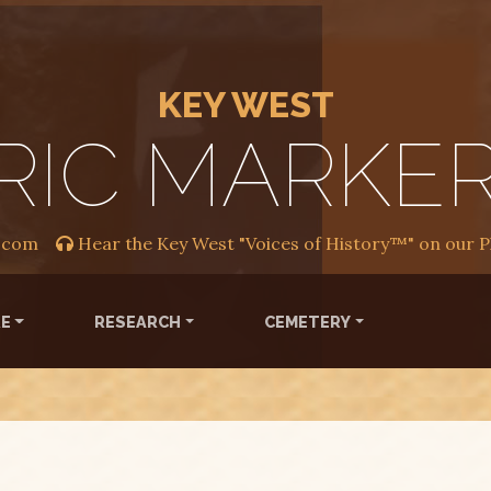
KEY WEST
RIC MARKE
.com
Hear the Key West "Voices of History™" on our 
RE
RESEARCH
CEMETERY