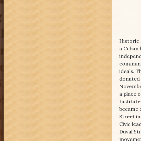
Historic
a Cuban 
independ
communit
ideals. 
donated 
November
a place 
Institute
became o
Street in
Civic lea
Duval Str
movement