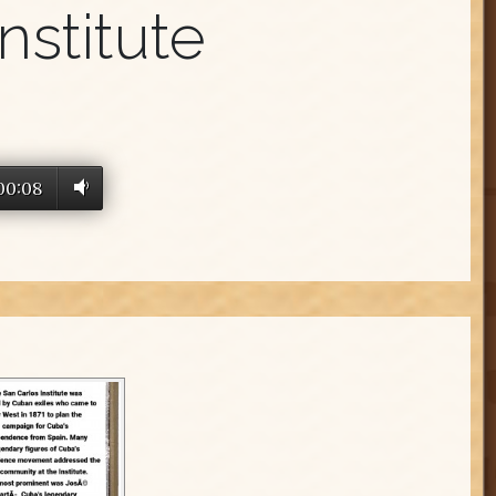
nstitute
00:08