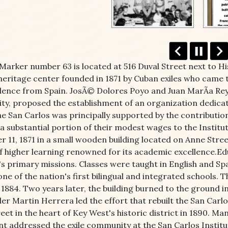
 Marker number 63 is located at 516 Duval Street next to H
heritage center founded in 1871 by Cuban exiles who came 
ence from Spain. JosÃ© Dolores Poyo and Juan MarÃ­a Reye
y, proposed the establishment of an organization dedicat
The San Carlos was principally supported by the contribut
a substantial portion of their modest wages to the Institu
 11, 1871 in a small wooden building located on Anne Stree
of higher learning renowned for its academic excellence.Ed
's primary missions. Classes were taught in English and Spa
ne of the nation's first bilingual and integrated schools.
 1884. Two years later, the building burned to the ground i
der Martin Herrera led the effort that rebuilt the San Carlo
eet in the heart of Key West's historic district in 1890. 
 addressed the exile community at the San Carlos Institu