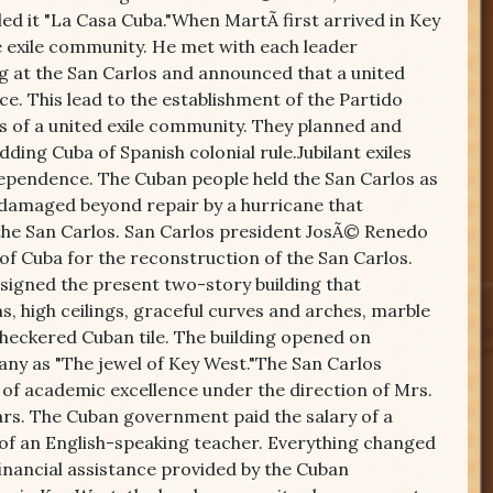
ed it "La Casa Cuba."When MartÃ­ first arrived in Key
the exile community. He met with each leader
ng at the San Carlos and announced that a united
ce. This lead to the establishment of the Partido
 of a united exile community. They planned and
ing Cuba of Spanish colonial rule.Jubilant exiles
dependence. The Cuban people held the San Carlos as
 damaged beyond repair by a hurricane that
 the San Carlos. San Carlos president JosÃ© Renedo
of Cuba for the reconstruction of the San Carlos.
signed the present two-story building that
 high ceilings, graceful curves and arches, marble
heckered Cuban tile. The building opened on
any as "The jewel of Key West."The San Carlos
 of academic excellence under the direction of Mrs.
ears. The Cuban government paid the salary of a
y of an English-speaking teacher. Everything changed
inancial assistance provided by the Cuban