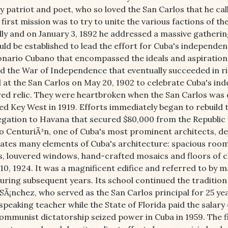
 patriot and poet, who so loved the San Carlos that he call
 first mission was to try to unite the various factions of 
ally and on January 3, 1892 he addressed a massive gatheri
ld be established to lead the effort for Cuba's independen
onario Cubano that encompassed the ideals and aspirations
d the War of Independence that eventually succeeded in ridd
 at the San Carlos on May 20, 1902 to celebrate Cuba's in
red relic. They were heartbroken when the San Carlos was
ed Key West in 1919. Efforts immediately began to rebuild
legation to Havana that secured $80,000 from the Republic 
o CenturiÃ³n, one of Cuba's most prominent architects, de
ates many elements of Cuba's architecture: spacious rooms,
s, louvered windows, hand-crafted mosaics and floors of c
10, 1924. It was a magnificent edifice and referred to by m
during subsequent years. Its school continued the tradition
 SÃ¡nchez, who served as the San Carlos principal for 25 y
speaking teacher while the State of Florida paid the salar
ommunist dictatorship seized power in Cuba in 1959. The f