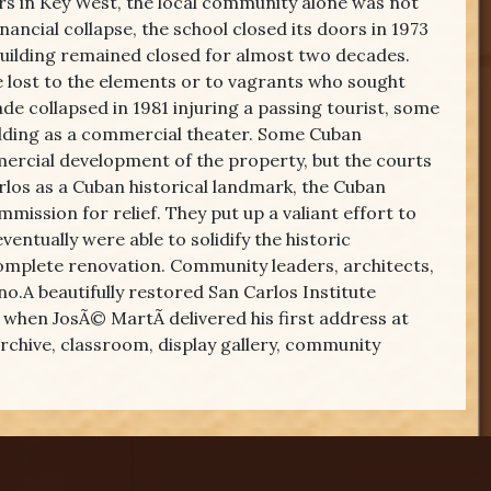
rs in Key West, the local community alone was not
nancial collapse, the school closed its doors in 1973
building remained closed for almost two decades.
e lost to the elements or to vagrants who sought
ade collapsed in 1981 injuring a passing tourist, some
uilding as a commercial theater. Some Cuban
ercial development of the property, but the courts
arlos as a Cuban historical landmark, the Cuban
ission for relief. They put up a valiant effort to
ntually were able to solidify the historic
complete renovation. Community leaders, architects,
no.A beautifully restored San Carlos Institute
when JosÃ© MartÃ­ delivered his first address at
 archive, classroom, display gallery, community