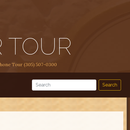
R TOUR
Phone Tour (305) 507-0300
Search