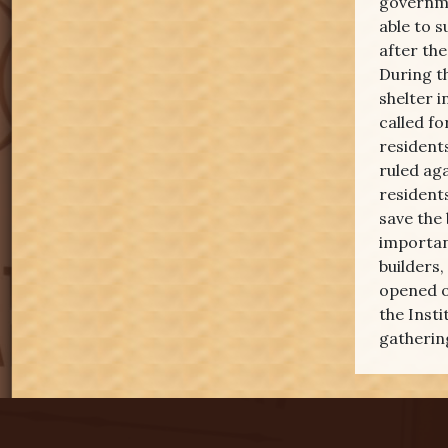
governme
able to s
after th
During t
shelter i
called f
resident
ruled aga
residents
save the
importan
builders,
opened o
the Insti
gathering