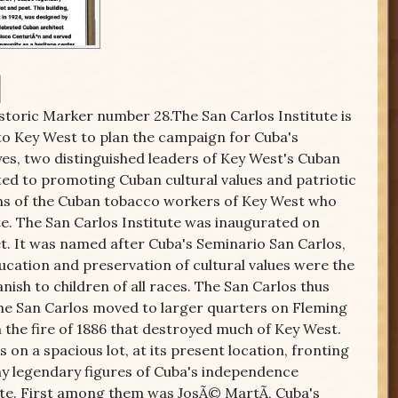
istoric Marker number 28.The San Carlos Institute is
to Key West to plan the campaign for Cuba's
s, two distinguished leaders of Key West's Cuban
ed to promoting Cuban cultural values and patriotic
ions of the Cuban tobacco workers of Key West who
te. The San Carlos Institute was inaugurated on
t. It was named after Cuba's Seminario San Carlos,
ucation and preservation of cultural values were the
nish to children of all races. The San Carlos thus
 The San Carlos moved to larger quarters on Fleming
n the fire of 1886 that destroyed much of Key West.
s on a spacious lot, at its present location, fronting
Many legendary figures of Cuba's independence
te. First among them was JosÃ© MartÃ­, Cuba's