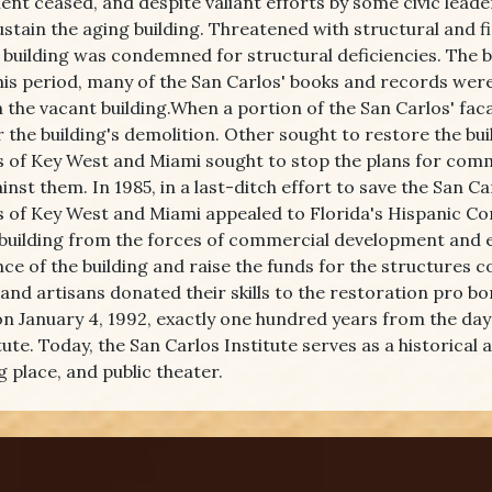
nt ceased, and despite valiant efforts by some civic leade
ustain the aging building. Threatened with structural and fi
e building was condemned for structural deficiencies. The 
his period, many of the San Carlos' books and records wer
n the vacant building.When a portion of the San Carlos' fac
or the building's demolition. Other sought to restore the b
s of Key West and Miami sought to stop the plans for comm
inst them. In 1985, in a last-ditch effort to save the San C
 of Key West and Miami appealed to Florida's Hispanic Comm
 building from the forces of commercial development and eve
ce of the building and raise the funds for the structures 
 and artisans donated their skills to the restoration pro bo
n January 4, 1992, exactly one hundred years from the day 
tute. Today, the San Carlos Institute serves as a historical
 place, and public theater.