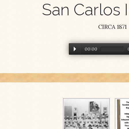
San Carlos I
CIRCA 1871
00:00