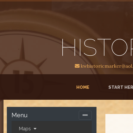
HISTO
kwhistoricmarker@aol
(CURRENT)
HOME
START HE
Menu
Maps