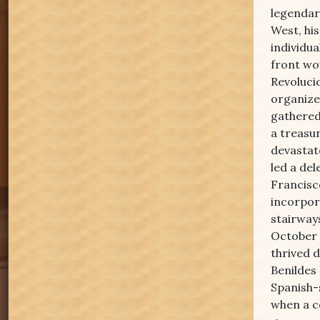
legendary
West, his
individu
front wou
Revoluci
organize
gathered
a treasu
devastat
led a de
Francisc
incorpor
stairway
October 
thrived 
Benildes
Spanish-
when a c