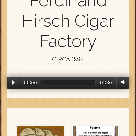
Ferdinand
Hirsch Cigar
Factory
CIRCA 1894
00:00
01:60