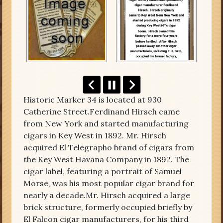
Historic Marker 34 is located at 930
Catherine Street.Ferdinand Hirsch came
from New York and started manufacturing
cigars in Key West in 1892. Mr. Hirsch
acquired El Telegrapho brand of cigars from
the Key West Havana Company in 1892. The
cigar label, featuring a portrait of Samuel
Morse, was his most popular cigar brand for
nearly a decade.Mr. Hirsch acquired a large
brick structure, formerly occupied briefly by
El Falcon cigar manufacturers, for his third