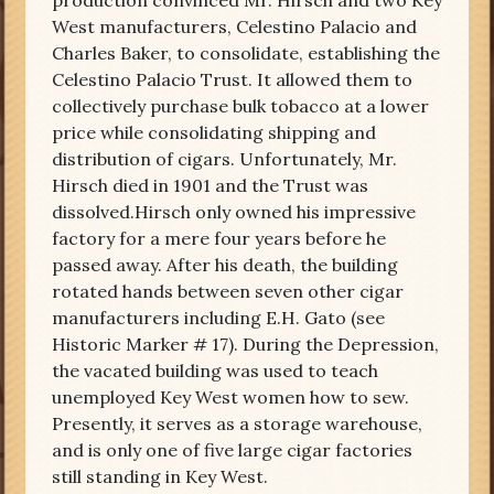
production convinced Mr. Hirsch and two Key
West manufacturers, Celestino Palacio and
Charles Baker, to consolidate, establishing the
Celestino Palacio Trust. It allowed them to
collectively purchase bulk tobacco at a lower
price while consolidating shipping and
distribution of cigars. Unfortunately, Mr.
Hirsch died in 1901 and the Trust was
dissolved.Hirsch only owned his impressive
factory for a mere four years before he
passed away. After his death, the building
rotated hands between seven other cigar
manufacturers including E.H. Gato (see
Historic Marker # 17). During the Depression,
the vacated building was used to teach
unemployed Key West women how to sew.
Presently, it serves as a storage warehouse,
and is only one of five large cigar factories
still standing in Key West.