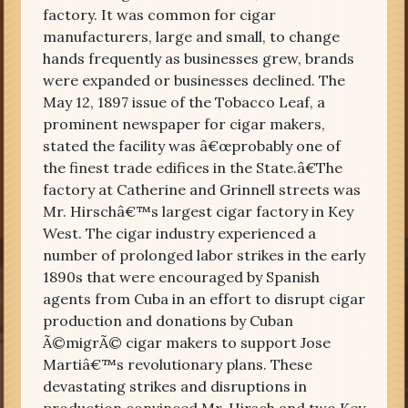
factory. It was common for cigar
manufacturers, large and small, to change
hands frequently as businesses grew, brands
were expanded or businesses declined. The
May 12, 1897 issue of the Tobacco Leaf, a
prominent newspaper for cigar makers,
stated the facility was â€œprobably one of
the finest trade edifices in the State.â€The
factory at Catherine and Grinnell streets was
Mr. Hirschâ€™s largest cigar factory in Key
West. The cigar industry experienced a
number of prolonged labor strikes in the early
1890s that were encouraged by Spanish
agents from Cuba in an effort to disrupt cigar
production and donations by Cuban
Ã©migrÃ© cigar makers to support Jose
Martiâ€™s revolutionary plans. These
devastating strikes and disruptions in