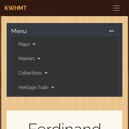
KWHMT
Menu
Maps
Markers
Collections
Heritage Trails