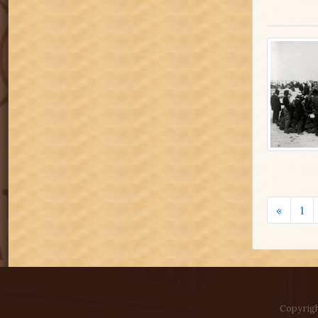
«
1
Copyrigh