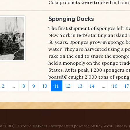
Cola products were trucked in from 
Sponging Docks
The first shipment of sponges left K
New York in 1849 starting an island 
50 years. Sponges grow in sponge bed
water. They are harvested using a p
rake on the end to snare the sponge
held a monopoly on the sponge trade
States. At its peak, 1,200 spongers
boatsâ€ caught 2,000 tons of sponge
2
...
8
9
10
11
12
13
14
...
16
17
t 2018 © Historic Markers, Incorporated powered by Key West History s