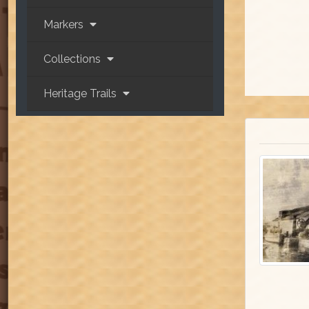
Markers
Collections
Heritage Trails