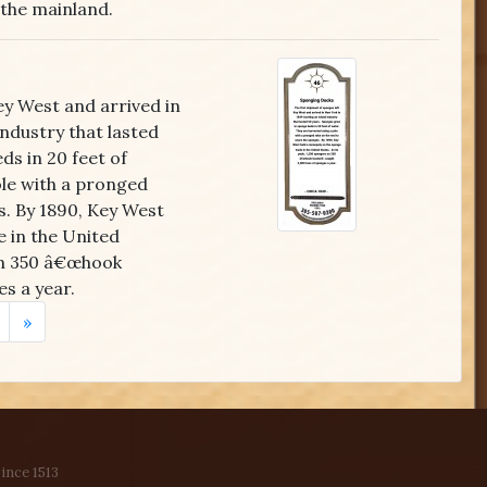
the mainland.
ey West and arrived in
industry that lasted
s in 20 feet of
ole with a pronged
s. By 1890, Key West
 in the United
 on 350 â€œhook
s a year.
»
ince 1513