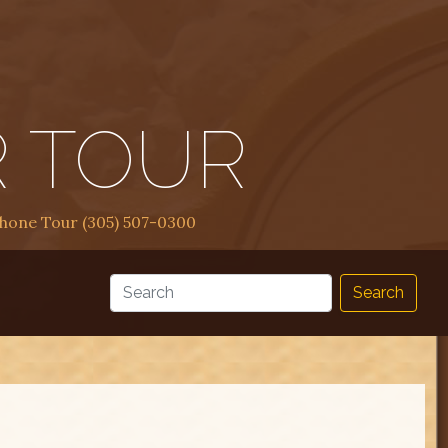
R TOUR
Phone Tour (305) 507-0300
Search