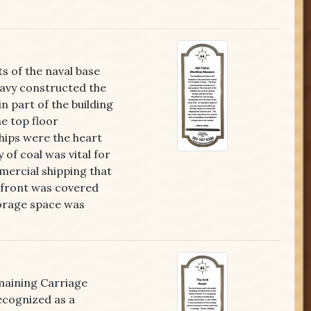
ts of the naval base
avy constructed the
n part of the building
e top floor
hips were the heart
 of coal was vital for
mercial shipping that
erfront was covered
torage space was
maining Carriage
recognized as a