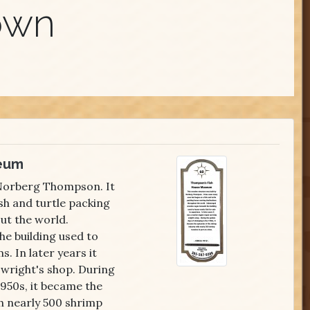
own
eum
 Norberg Thompson. It
sh and turtle packing
ut the world.
e building used to
s. In later years it
 wright's shop. During
1950s, it became the
h nearly 500 shrimp