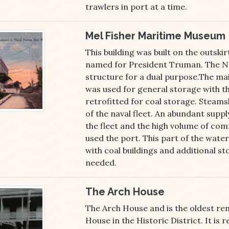
trawlers in port at a time.
Mel Fisher Maritime Museum
This building was built on the outskir
named for President Truman. The N
structure for a dual purpose.The mai
was used for general storage with th
retrofitted for coal storage. Steams
of the naval fleet. An abundant supply
the fleet and the high volume of com
used the port. This part of the wat
with coal buildings and additional s
needed.
The Arch House
The Arch House and is the oldest re
House in the Historic District. It is 