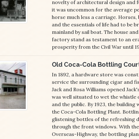
novelty of architectural design and f
it was uncommon for the average pe
horse much less a carriage. Horses, 
and the essentials of life had to be 
mainland by sail boat. The house and
factory stand as testament to an er
prosperity from the Civil War until 1
Old Coca-Cola Bottling Cour
In 1892, a hardware store was const
service the surrounding cigar and fis
Jack and Rosa Williams opened Jack'
was well situated to wet the whistle o
and the public. By 1923, the buildin
the Coca-Cola Bottling Plant. Bottli
glistening bottles of the refreshing d
through the front windows. With the
Overseas-Highway, the bottling plan