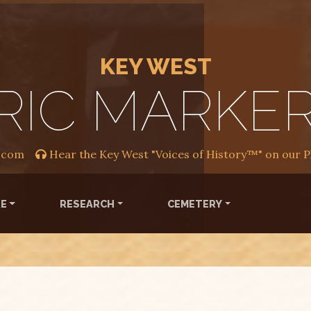
KEY WEST
RIC MARKE
.com
Hear the Key West "Voices of History™" on our 
RE
RESEARCH
CEMETERY