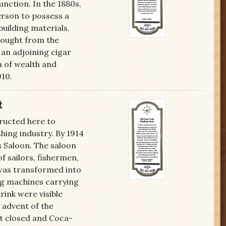
unction. In the 1880s,
rson to possess a
building materials,
brought from the
 an adjoining cigar
a of wealth and
910.
t
ructed here to
hing industry. By 1914
s Saloon. The saloon
f sailors, fishermen,
g was transformed into
ng machines carrying
rink were visible
 advent of the
t closed and Coca-