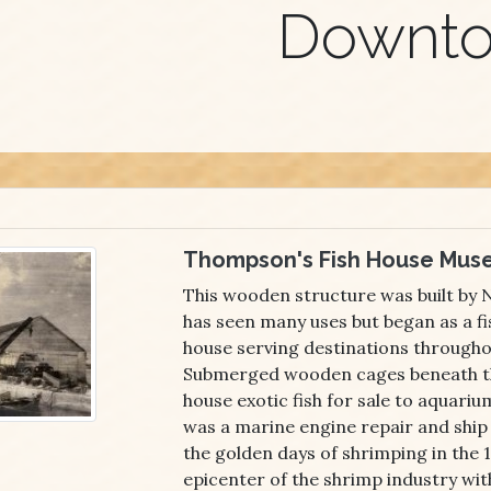
Downt
Thompson's Fish House Mus
This wooden structure was built by
has seen many uses but began as a fi
house serving destinations througho
Submerged wooden cages beneath th
house exotic fish for sale to aquarium
was a marine engine repair and ship
the golden days of shrimping in the 
epicenter of the shrimp industry wit