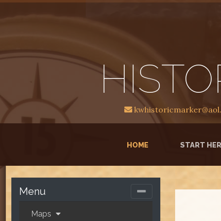
HISTO
kwhistoricmarker@aol
(CURRENT)
HOME
START HE
Menu
Maps