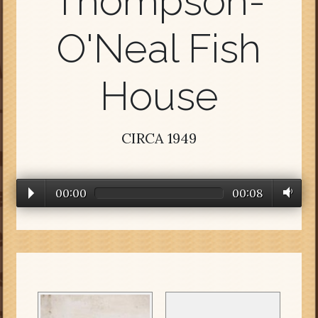
Thompson-
O'Neal Fish
House
CIRCA 1949
00:00
00:08