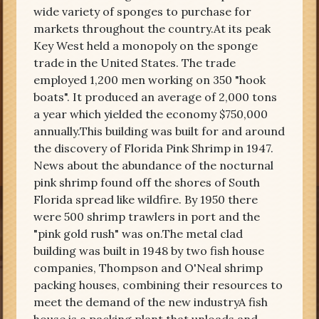
wide variety of sponges to purchase for
markets throughout the country.At its peak
Key West held a monopoly on the sponge
trade in the United States. The trade
employed 1,200 men working on 350 "hook
boats". It produced an average of 2,000 tons
a year which yielded the economy $750,000
annually.This building was built for and around
the discovery of Florida Pink Shrimp in 1947.
News about the abundance of the nocturnal
pink shrimp found off the shores of South
Florida spread like wildfire. By 1950 there
were 500 shrimp trawlers in port and the
"pink gold rush" was on.The metal clad
building was built in 1948 by two fish house
companies, Thompson and O'Neal shrimp
packing houses, combining their resources to
meet the demand of the new industryA fish