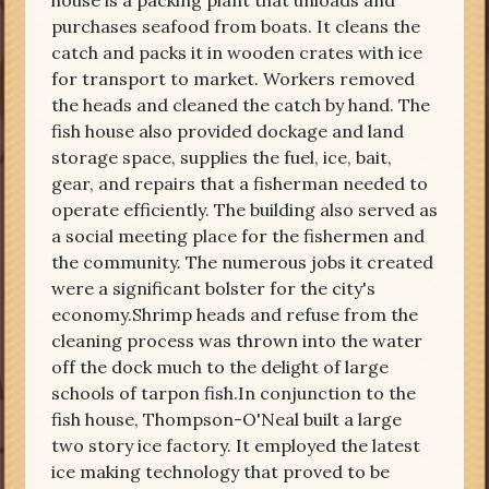
house is a packing plant that unloads and
purchases seafood from boats. It cleans the
catch and packs it in wooden crates with ice
for transport to market. Workers removed
the heads and cleaned the catch by hand. The
fish house also provided dockage and land
storage space, supplies the fuel, ice, bait,
gear, and repairs that a fisherman needed to
operate efficiently. The building also served as
a social meeting place for the fishermen and
the community. The numerous jobs it created
were a significant bolster for the city's
economy.Shrimp heads and refuse from the
cleaning process was thrown into the water
off the dock much to the delight of large
schools of tarpon fish.In conjunction to the
fish house, Thompson-O'Neal built a large
two story ice factory. It employed the latest
ice making technology that proved to be