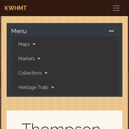
KWHMT
Menu
Maps
Markers
Collections
Heritage Trails