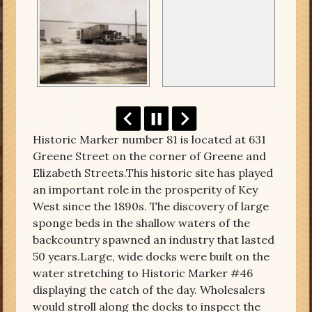
Historic Marker number 81 is located at 631
Greene Street on the corner of Greene and
Elizabeth Streets.This historic site has played
an important role in the prosperity of Key
West since the 1890s. The discovery of large
sponge beds in the shallow waters of the
backcountry spawned an industry that lasted
50 years.Large, wide docks were built on the
water stretching to Historic Marker #46
displaying the catch of the day. Wholesalers
would stroll along the docks to inspect the