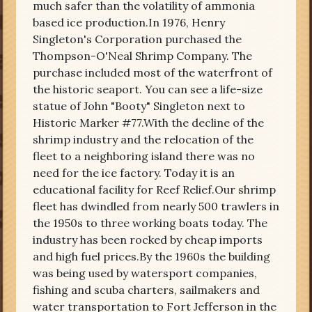
much safer than the volatility of ammonia
based ice production.In 1976, Henry
Singleton's Corporation purchased the
Thompson-O'Neal Shrimp Company. The
purchase included most of the waterfront of
the historic seaport. You can see a life-size
statue of John "Booty" Singleton next to
Historic Marker #77.With the decline of the
shrimp industry and the relocation of the
fleet to a neighboring island there was no
need for the ice factory. Today it is an
educational facility for Reef Relief.Our shrimp
fleet has dwindled from nearly 500 trawlers in
the 1950s to three working boats today. The
industry has been rocked by cheap imports
and high fuel prices.By the 1960s the building
was being used by watersport companies,
fishing and scuba charters, sailmakers and
water transportation to Fort Jefferson in the